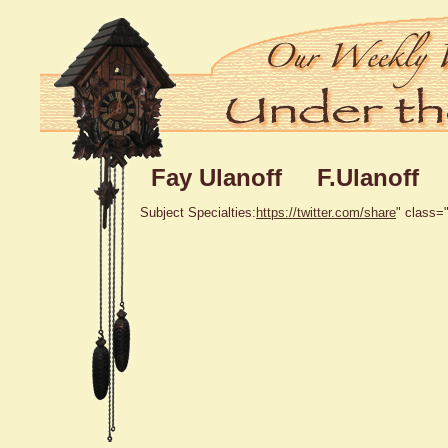
Fay Ulanoff F.Ulanoff
Subject Specialties:
https://twitter.com/share
" class="