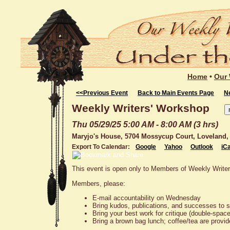
Home
•
Our 
<<Previous Event
Back to Main Events Page
N
Weekly Writers' Workshop
Thu 05/29/25 5:00 AM - 8:00 AM (3 hrs)
Maryjo's House, 5704 Mossycup Court, Loveland,
Export To Calendar:
Google
Yahoo
Outlook
iCa
This event is open only to Members of Weekly Write
Members, please:
E-mail accountability on Wednesday
Bring kudos, publications, and successes to 
Bring your best work for critique (double-spac
Bring a brown bag lunch; coffee/tea are provi