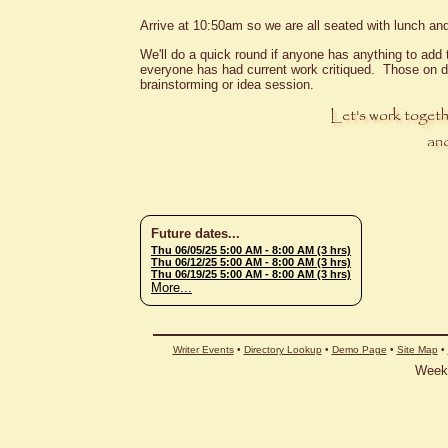
Arrive at 10:50am so we are all seated with lunch and
We'll do a quick round if anyone has anything to add t
everyone has had current work critiqued. Those on d
brainstorming or idea session.
Future dates...
Thu 06/05/25 5:00 AM
- 8:00 AM (3 hrs)
Thu 06/12/25 5:00 AM
- 8:00 AM (3 hrs)
Thu 06/19/25 5:00 AM
- 8:00 AM (3 hrs)
More...
Writer Events
•
Directory Lookup
•
Demo Page
•
Site Map
•
Weekl