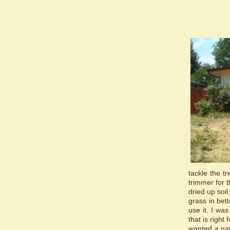
tackle the t
trimmer for 
dried up soil
grass in bet
use it. I wa
that is right
wanted a nat