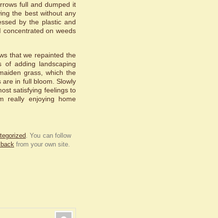
rrows full and dumped it
ing the best without any
ssed by the plastic and
 I concentrated on weeds
ows that we repainted the
ss of adding landscaping
maiden grass, which the
 are in full bloom. Slowly
ost satisfying feelings to
m really enjoying home
tegorized
. You can follow
kback
from your own site.