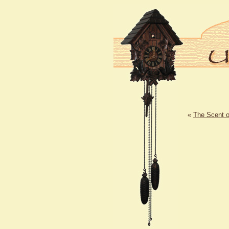
«
The Scent 