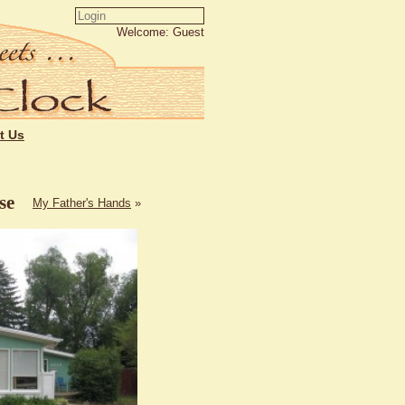
Welcome: Guest
t Us
se
My Father's Hands
»