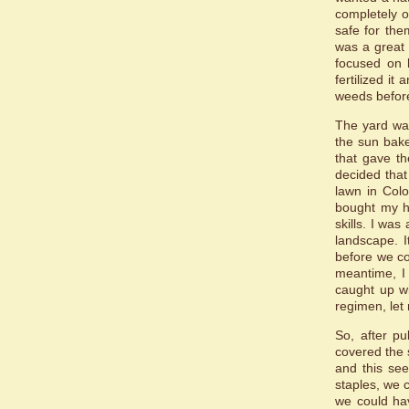
completely o
safe for the
was a great 
focused on 
fertilized it
weeds befor
The yard wa
the sun bake
that gave th
decided that
lawn in Colo
bought my ho
skills. I was
landscape. I
before we co
meantime, I 
caught up wi
regimen, let 
So, after p
covered the s
and this see
staples, we 
we could ha