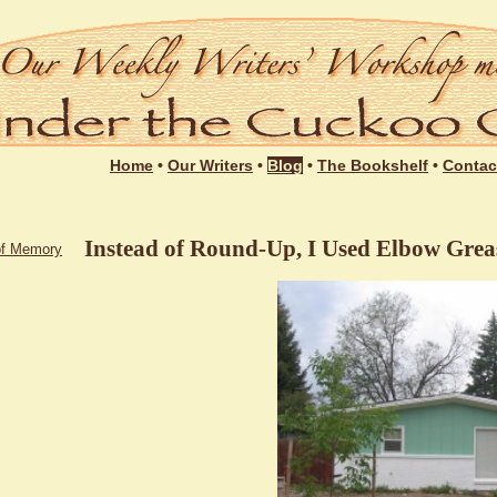
Login
Home
•
Our Writers
•
Blog
•
The Bookshelf
•
Contac
Instead of Round-Up, I Used Elbow Grea
of Memory