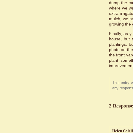
dump the mul
where we wan
extra irrig
mulch, we ha
growing the 
Finally, as 
house, but t
plantings, 
photo on the 
the front yar
plant somet
improvement,
This entry 
any respons
2 Response
Helen Colel