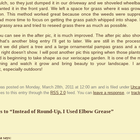
ch, so they just dumped it in our driveway and we shoveled wheelba
ted it in the front yard. We left a space for grass where it was grow
ation. This method worked great because once the weeds were suppre
d more time to focus on getting the grass patch whipped into shape.
grassy area and tried to reseed grass there as much as possible.
you can see in the after pic, it is much improved. The after pic also sh
hat's another blog entry I'll get to later. We are still in the proce
but we did plant a tree and a large ornamental pampas grass and a 
right doesn't show. I will post another pic this spring when those plants
d is beginning to take shape as our xeriscape garden. It is one of the m
hing and watch it grow and bring beauty to your landscape. I a
 especially outdoors!
was posted on Monday, March 28th, 2011 at 12:00 am and is filed under
Unca
es to this entry through the
RSS 2.0
feed. You can
leave a response
, or
trac
s to “Instead of Round-Up, I Used Elbow Grease”
la
says: