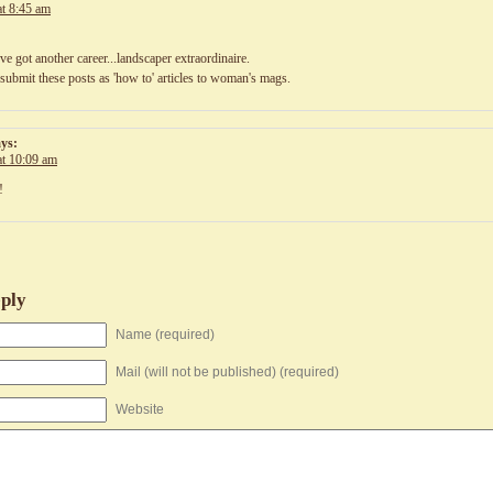
at 8:45 am
ve got another career...landscaper extraordinaire.
submit these posts as 'how to' articles to woman's mags.
ays:
at 10:09 am
!
ply
Name (required)
Mail (will not be published) (required)
Website