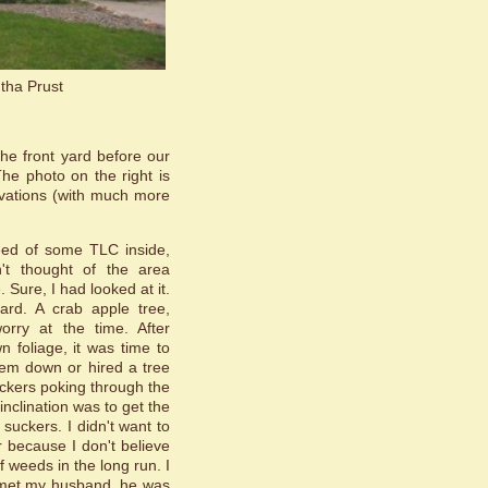
tha Prust
the front yard before our
he photo on the right is
ovations (with much more
eed of some TLC inside,
n't thought of the area
 Sure, I had looked at it.
ard. A crab apple tree,
orry at the time. After
 foliage, it was time to
them down or hired a tree
uckers poking through the
 inclination was to get the
suckers. I didn't want to
 because I don't believe
f weeds in the long run. I
I met my husband, he was