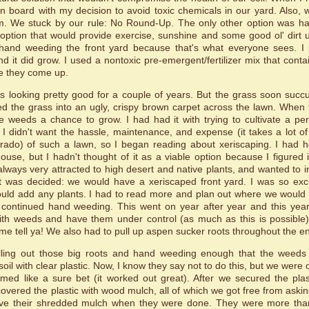
n board with my decision to avoid toxic chemicals in our yard. Also, 
m. We stuck by our rule: No Round-Up. The only other option was ha
option that would provide exercise, sunshine and some good ol' dirt u
hand weeding the front yard because that's what everyone sees. I
 and it did grow. I used a nontoxic pre-emergent/fertilizer mix that contai
e they come up.
s looking pretty good for a couple of years. But the grass soon su
d the grass into an ugly, crispy brown carpet across the lawn. When
e weeds a chance to grow. I had had it with trying to cultivate a per
 I didn't want the hassle, maintenance, and expense (it takes a lot o
rado) of such a lawn, so I began reading about xeriscaping. I had he
use, but I hadn't thought of it as a viable option because I figured 
 always very attracted to high desert and native plants, and wanted to 
t was decided: we would have a xeriscaped front yard. I was so exci
uld add any plants. I had to read more and plan out where we would pu
continued hand weeding. This went on year after year and this year 
th weeds and have them under control (as much as this is possible)
me tell ya! We also had to pull up aspen sucker roots throughout the ent
ulling out those big roots and hand weeding enough that the weeds
oil with clear plastic. Now, I know they say not to do this, but we were 
med like a sure bet (it worked out great). After we secured the plas
covered the plastic with wood mulch, all of which we got free from askin
ve their shredded mulch when they were done. They were more than 