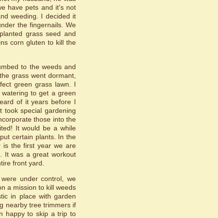
we have pets and it's not
nd weeding. I decided it
nder the fingernails. We
 planted grass seed and
ns corn gluten to kill the
ccumbed to the weeds and
 the grass went dormant,
fect green grass lawn. I
f watering to get a green
ard of it years before I
it took special gardening
incorporate those into the
ted! It would be a while
t certain plants. In the
is the first year we are
. It was a great workout
ire front yard.
 were under control, we
on a mission to kill weeds
tic in place with garden
g nearby tree trimmers if
happy to skip a trip to