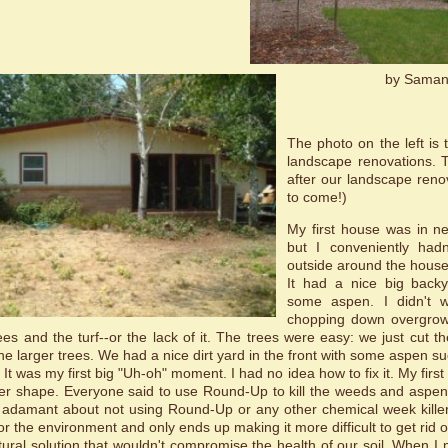
by Saman
The photo on the left is 
landscape renovations. T
after our landscape ren
to come!)
My first house was in n
but I conveniently had
outside around the house.
It had a nice big backy
some aspen. I didn't w
chopping down overgrown
rees and the turf--or the lack of it. The trees were easy: we just cut 
the larger trees. We had a nice dirt yard in the front with some aspen s
. It was my first big "Uh-oh" moment. I had no idea how to fix it. My first
ter shape. Everyone said to use Round-Up to kill the weeds and aspen 
s adamant about not using Round-Up or any other chemical week killer
 for the environment and only ends up making it more difficult to get rid o
ural solution that wouldn't compromise the health of our soil. When 