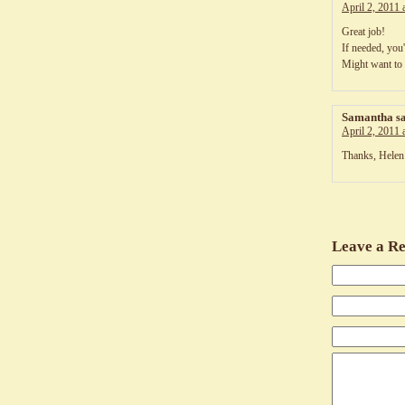
April 2, 2011 
Great job!
If needed, you'
Might want to 
Samantha
s
April 2, 2011 
Thanks, Helen
Leave a Re