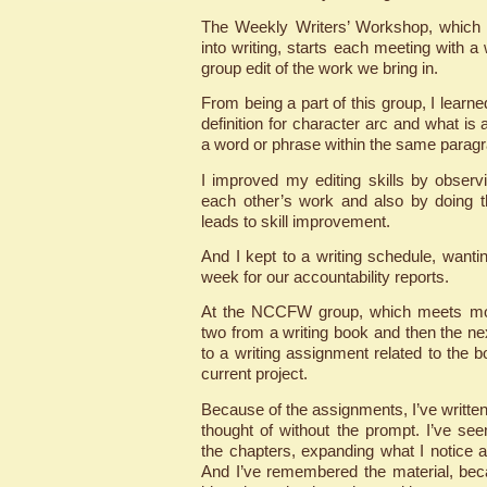
The Weekly Writers’ Workshop, which I
into writing, starts each meeting with a
group edit of the work we bring in.
From being a part of this group, I lear
definition for character arc and what is 
a word or phrase within the same parag
I improved my editing skills by observi
each other’s work and also by doing t
leads to skill improvement.
And I kept to a writing schedule, want
week for our accountability reports.
At the NCCFW group, which meets mon
two from a writing book and then the ne
to a writing assignment related to the 
current project.
Because of the assignments, I’ve written
thought of without the prompt. I’ve see
the chapters, expanding what I notice a
And I’ve remembered the material, bec