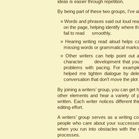
ideas is easier through repetition.
By being part of these two groups, I’ve a
Words and phrases said out loud read
on the page, helping identify where t
fail to read smoothly.
Hearing writing read aloud helps 
missing words or grammatical marks
Other writers can help point out
character development that you m
problems with pacing. For exampl
helped me tighten dialogue by del
conversation that don’t move the plot
By joining a writers’ group, you can get h
other elements and hear a variety of 
written. Each writer notices different thi
editing effort.
A writers’ group serves as a writing c
people who care about your successe
when you run into obstacles with the w
processes.