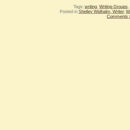
Tags:
writing
,
Writing Groups
,
Posted in
Shelley Widhalm, Writer
,
Wr
Comments 