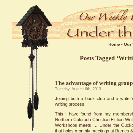
Home
•
Our 
Posts Tagged ‘Writ
The advantage of writing group
Tuesday, August 6th, 2013
Joining both a book club and a writer’
writing process.
This I have found from my membershi
Northern Colorado Christian Fiction Wri
Workshops meets … Under the Cucko
that holds monthly meetings at Barnes & 