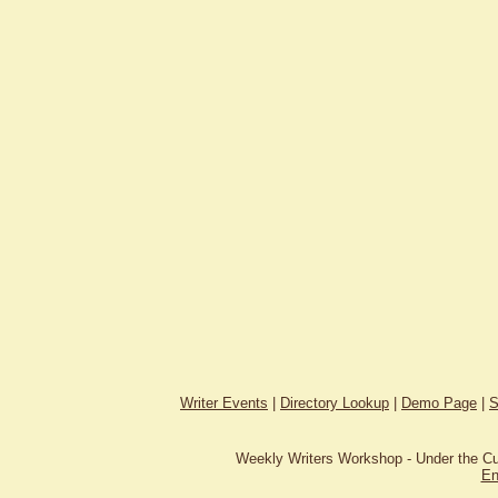
Writer Events
|
Directory Lookup
|
Demo Page
|
S
Weekly Writers Workshop - Under the C
En