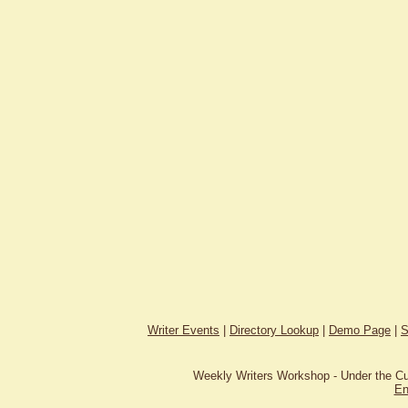
Writer Events
|
Directory Lookup
|
Demo Page
|
S
Weekly Writers Workshop - Under the C
En