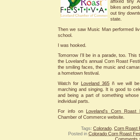
affixed tiny 
bikes and peda
out tiny down
state.
Then we saw Music Man performed live
school.
I was hooked.
Tomorrow I'll be in a parade, too. This
the Loveland's annual Corn Roast Festiv
the smiling faces, the music and camara
a hometown festival.
Watch for
Loveland 365
ñ we will be
marching and singing. It is good to cel
and being a part of something whose
individual parts.
For info on
Loveland's Corn Roast F
Chamber of Commerce website.
Tags:
Colorado
,
Corn Roast F
Posted in
Colorado Corn Roast Fest
Comments 