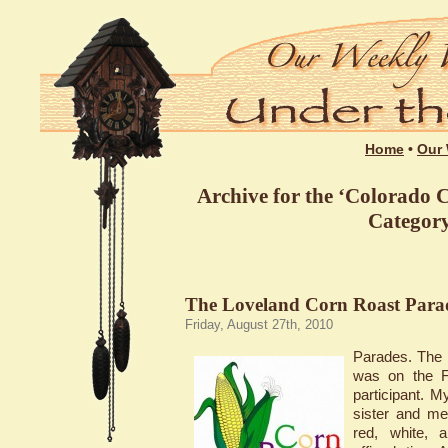
Home
•
Our 
Archive for the ‘Colorado C
Categor
The Loveland Corn Roast Parad
Friday, August 27th, 2010
Parades. The 
was on the F
participant. My
sister and me
red, white, 