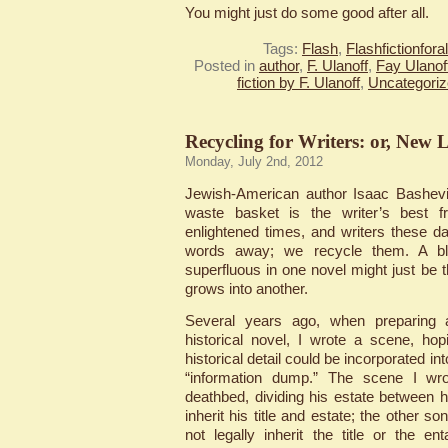
You might just do some good after all.
Tags:
Flash
,
Flashfictionfor
Posted in
author
,
F. Ulanoff
,
Fay Ulanof
fiction by F. Ulanoff
,
Uncategori
Recycling for Writers: or, New 
Monday, July 2nd, 2012
Jewish-American author Isaac Bashevi
waste basket is the writer’s best f
enlightened times, and writers these 
words away; we recycle them. A bl
superfluous in one novel might just be 
grows into another.
Several years ago, when preparing 
historical novel, I wrote a scene, h
historical detail could be incorporated in
“information dump.” The scene I w
deathbed, dividing his estate between
inherit his title and estate; the other so
not legally inherit the title or the e