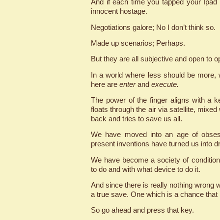
And if each time you tapped your Ipad
innocent hostage.
Negotiations galore; No I don’t think so.
Made up scenarios; Perhaps.
But they are all subjective and open to o
In a world where less should be more, w
here are
enter
and
execute.
The power of the finger aligns with a k
floats through the air via satellite, mixe
back and tries to save us all.
We have moved into an age of obsess
present inventions have turned us into dro
We have become a society of conditione
to do and with what device to do it.
And since there is really nothing wrong wi
a true save. One which is a chance that 
So go ahead and press that key.