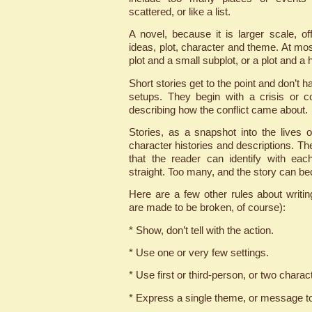
scattered, or like a list.
A novel, because it is larger scale, 
ideas, plot, character and theme. At mos
plot and a small subplot, or a plot and a h
Short stories get to the point and don’t h
setups. They begin with a crisis or c
describing how the conflict came about.
Stories, as a snapshot into the lives o
character histories and descriptions. T
that the reader can identify with ea
straight. Too many, and the story can b
Here are a few other rules about writin
are made to be broken, of course):
* Show, don’t tell with the action.
* Use one or very few settings.
* Use first or third-person, or two charact
* Express a single theme, or message to