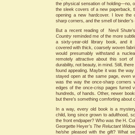
the physical sensation of holding—no, 
the sleek covers of a new paperback, th
opening a new hardcover. I love the c
sharp corners, and the smell of binder’s 
But a recent reading of Nevil Shute’s
Country
reminded me of the more subtle
a sixty-year-old library book, and 
covered with thick, coarsely woven fabri
would presumably withstand a nuclea
remotely attractive about this sort o
durability, not beauty, in mind. Still, the
found appealing. Maybe it was the way
stayed open at the same page, even wh
was the way the once-sharp corners w
edges of the once-crisp pages furred 
hundreds, of hands. Other, newer boo
but there’s something comforting about 
In a way, every old book is a mystery
child, long since grown to adulthood, s
the front endpaper? Who was the H. Co
Georgette Heyer’s
The Reluctant Wido
he/she pleased with the gift? What se