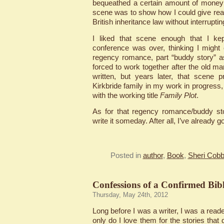
bequeathed a certain amount of money 
scene was to show how I could give re
British inheritance law without interruptin
I liked that scene enough that I kept
conference was over, thinking I might
regency romance, part “buddy story” a
forced to work together after the old m
written, but years later, that scene 
Kirkbride family in my work in progress,
with the working title
Family Plot
.
As for that regency romance/buddy st
write it someday. After all, I’ve already go
Posted in
author
,
Book
,
Sheri Cobb
Confessions of a Confirmed Bibl
Thursday, May 24th, 2012
Long before I was a writer, I was a reader
only do I love them for the stories that 