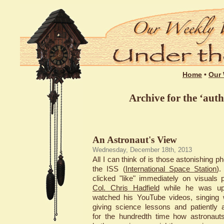
Home
•
Our 
Archive for the ‘aut
An Astronaut's View
Wednesday, December 18th, 2013
All I can think of is those astonishing p
the ISS (
International Space Station
)
clicked "like" immediately on visuals 
Col. Chris Hadfield
while he was up 
watched his YouTube videos, singing w
giving science lessons and patiently 
for the hundredth time how astronaut