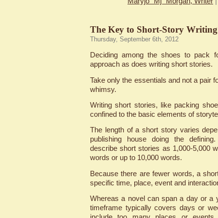
Maryjo "Mj" Morgan, Writer
The Key to Short-Story Writing
Thursday, September 6th, 2012
Deciding among the shoes to pack fo
approach as does writing short stories.
Take only the essentials and not a pair 
whimsy.
Writing short stories, like packing sho
confined to the basic elements of storytel
The length of a short story varies depen
publishing house doing the defining.
describe short stories as 1,000-5,000 w
words or up to 10,000 words.
Because there are fewer words, a short 
specific time, place, event and interactio
Whereas a novel can span a day or a y
timeframe typically covers days or we
include too many places or events w