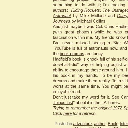
something to do with it; I'm racking
authors:
Riding Rockets: The Outrageo
Astronaut
by Mike Mullane and
Carry
Journeys
by Michael Collins.
And just maybe it was Col. Chris Hadfie
(with great photos!) while he was on
fascination within me. My friends know 
I've never missed seeing a Star War
YouTube is full of astronauts now, and
the
book promos
are funny.
Hadfield's book is chock full of his self-
do-what-I-did" way of helping adjust 
ability to encourage those around him. 
his book in my hands. To be my bes
dreams and make them reality. To trust 
worst at the same time. You might be
enjoyable read.
Don't just take my word for it. See Car
Things List
" about it in the LA Times.
Trying to remember the original 1972 
Click
here
for a refresh.
Posted in
adventure
,
author
,
Book
,
Inte