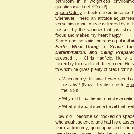
bathroom in a weightless environme
question must get SO old!)
Space Oddity
is bookmarked because I li
whenever I need an attitude adjustmen
something about music delivered by a floa
passes by the window that just stirs
focus and makes my heart happy.
Same can be said for reading
An Ast
Earth: What Going to Space Tau
Determination, and Being Prepare
guessed it! - Chris Hadfield. He is a
incredibly focused and determined. He s
to whom he gives plenty of credit for his
When in my life have I ever raced ou
pass by? (Now - I subscribe to
Spo
the ISS!)
Why did I find the astronaut evaluati
What is it about space travel that ree
How did I become so hooked on space
who taught science, and had his classe
learn astronomy, geography and science
painstaking project. Maybe my choic