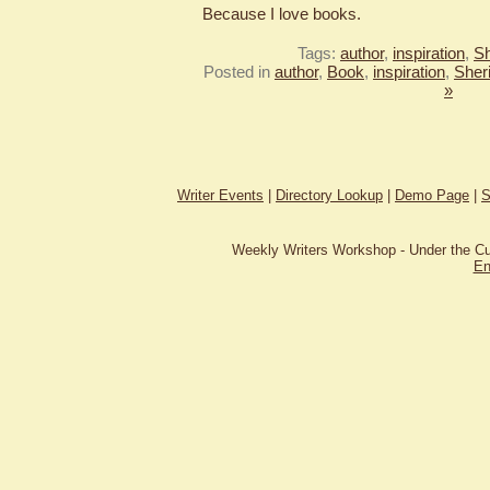
Because I love books.
Tags:
author
,
inspiration
,
Sh
Posted in
author
,
Book
,
inspiration
,
Sher
»
Writer Events
|
Directory Lookup
|
Demo Page
|
S
Weekly Writers Workshop - Under the C
En