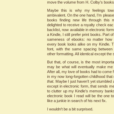
move the volume from H. Colby’s booksh
Maybe this is why my feelings tow
ambivalent. On the one hand, I’m please
books finding new life through this
delighted to receive a royalty check ea
backlist, now available in electronic fo
a Kindle, I still prefer print books. Part o
sameness of ebooks: no matter how di
every book looks alike on my Kindle. 
font, with the same spacing between l
other formatting. All identical except the s
But that, of course, is the most importa
may be what will eventually make me f
After all, my love of books had to co
in my now long-forgotten childhood tha
that
. Maybe I just haven’t yet stumbled a
except in electronic form, that sends m
to clutter up my Kindle’s memory bank
electronic book I read will be the one
like a junkie in search of his next fix.
I wouldn’t be a bit surprised.