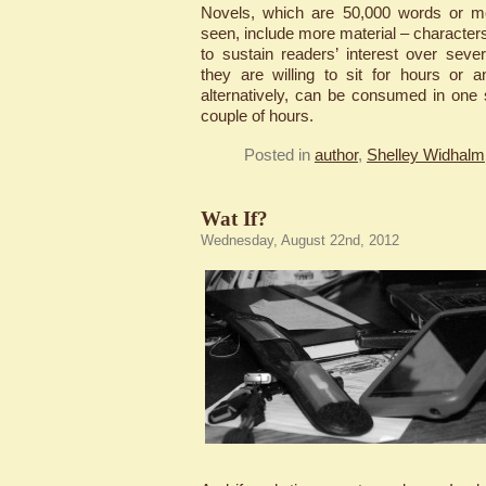
Novels, which are 50,000 words or mor
seen, include more material – characters,
to sustain readers’ interest over seve
they are willing to sit for hours or a
alternatively, can be consumed in one s
couple of hours.
Posted in
author
,
Shelley Widhalm,
Wat If?
Wednesday, August 22nd, 2012