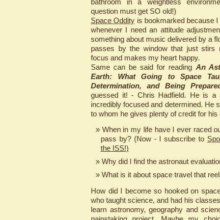
bathroom in a weightless environme
question must get SO old!)
Space Oddity
is bookmarked because I li
whenever I need an attitude adjustmen
something about music delivered by a floa
passes by the window that just stirs
focus and makes my heart happy.
Same can be said for reading
An Ast
Earth: What Going to Space Tau
Determination, and Being Prepare
guessed it! - Chris Hadfield. He is a
incredibly focused and determined. He s
to whom he gives plenty of credit for his
When in my life have I ever raced ou
pass by? (Now - I subscribe to
Spo
the ISS!)
Why did I find the astronaut evaluati
What is it about space travel that ree
How did I become so hooked on space
who taught science, and had his classe
learn astronomy, geography and science
painstaking project. Maybe my choic