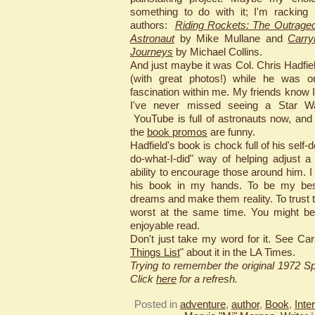
something to do with it; I'm racking
authors:
Riding Rockets: The Outrageo
Astronaut
by Mike Mullane and
Carry
Journeys
by Michael Collins.
And just maybe it was Col. Chris Hadfie
(with great photos!) while he was on
fascination within me. My friends know 
I've never missed seeing a Star War
YouTube is full of astronauts now, and
the
book promos
are funny.
Hadfield's book is chock full of his self-
do-what-I-did" way of helping adjust 
ability to encourage those around him. 
his book in my hands. To be my bes
dreams and make them reality. To trust 
worst at the same time. You might be
enjoyable read.
Don't just take my word for it. See Car
Things List
" about it in the LA Times.
Trying to remember the original 1972 
Click
here
for a refresh.
Posted in
adventure
,
author
,
Book
,
Inte