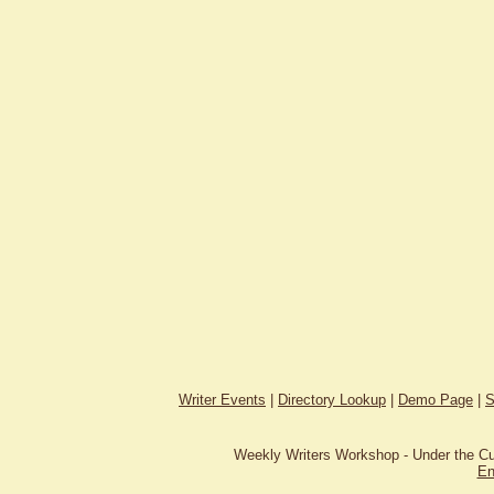
Writer Events
|
Directory Lookup
|
Demo Page
|
S
Weekly Writers Workshop - Under the C
En