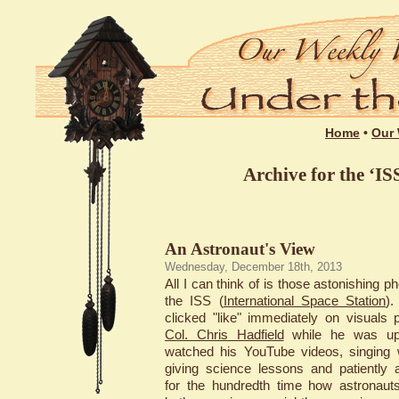
Home
•
Our 
Archive for the ‘IS
An Astronaut's View
Wednesday, December 18th, 2013
All I can think of is those astonishing p
the ISS (
International Space Station
)
clicked "like" immediately on visuals 
Col. Chris Hadfield
while he was up 
watched his YouTube videos, singing w
giving science lessons and patiently 
for the hundredth time how astronaut