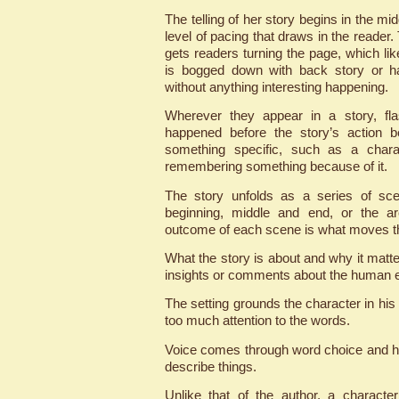
The telling of her story begins in the mid
level of pacing that draws in the reader
gets readers turning the page, which like
is bogged down with back story or ha
without anything interesting happening.
Wherever they appear in a story, fla
happened before the story’s action b
something specific, such as a chara
remembering something because of it.
The story unfolds as a series of sce
beginning, middle and end, or the arc
outcome of each scene is what moves th
What the story is about and why it matte
insights or comments about the human 
The setting grounds the character in his 
too much attention to the words.
Voice comes through word choice and h
describe things.
Unlike that of the author, a characte