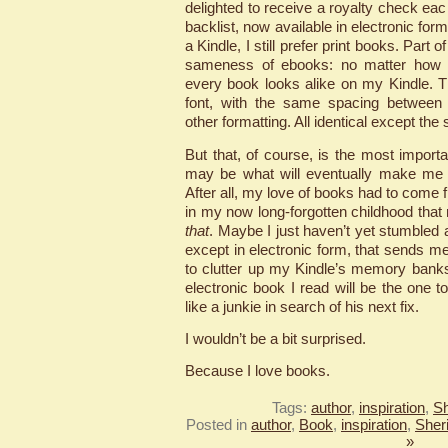
delighted to receive a royalty check ea
backlist, now available in electronic fo
a Kindle, I still prefer print books. Part o
sameness of ebooks: no matter how di
every book looks alike on my Kindle. 
font, with the same spacing between l
other formatting. All identical except the s
But that, of course, is the most importa
may be what will eventually make me f
After all, my love of books had to co
in my now long-forgotten childhood tha
that
. Maybe I just haven’t yet stumbled a
except in electronic form, that sends m
to clutter up my Kindle’s memory bank
electronic book I read will be the one
like a junkie in search of his next fix.
I wouldn’t be a bit surprised.
Because I love books.
Tags:
author
,
inspiration
,
Sh
Posted in
author
,
Book
,
inspiration
,
Sher
»