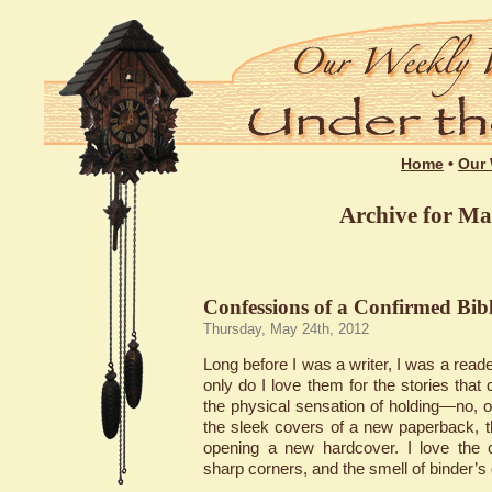
Home
•
Our 
Archive for Ma
Confessions of a Confirmed Bibl
Thursday, May 24th, 2012
Long before I was a writer, I was a reader
only do I love them for the stories that 
the physical sensation of holding—no, 
the sleek covers of a new paperback, th
opening a new hardcover. I love the c
sharp corners, and the smell of binder’s 