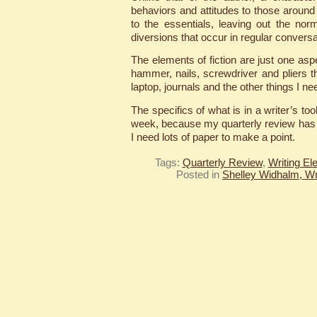
behaviors and attitudes to those around
to the essentials, leaving out the norm
diversions that occur in regular conversa
The elements of fiction are just one as
hammer, nails, screwdriver and pliers t
laptop, journals and the other things I nee
The specifics of what is in a writer’s too
week, because my quarterly review has
I need lots of paper to make a point.
Tags:
Quarterly Review
,
Writing El
Posted in
Shelley Widhalm, Wr