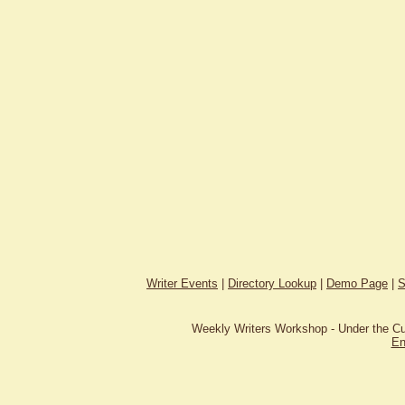
Writer Events
|
Directory Lookup
|
Demo Page
|
S
Weekly Writers Workshop - Under the C
En