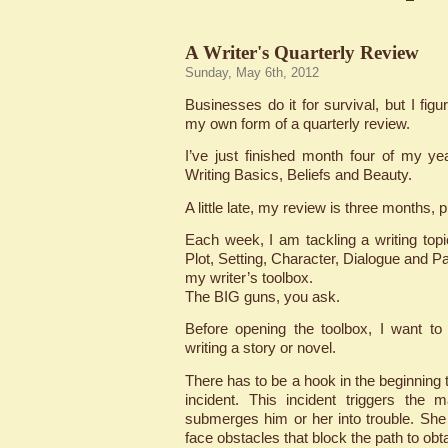
A Writer's Quarterly Review
Sunday, May 6th, 2012
Businesses do it for survival, but I figu
my own form of a quarterly review.
I’ve just finished month four of my ye
Writing Basics, Beliefs and Beauty.
A little late, my review is three months, 
Each week, I am tackling a writing topic
Plot, Setting, Character, Dialogue and Pac
my writer’s toolbox.
The BIG guns, you ask.
Before opening the toolbox, I want to
writing a story or novel.
There has to be a hook in the beginning t
incident. This incident triggers the 
submerges him or her into trouble. Sh
face obstacles that block the path to obt