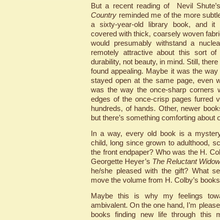
But a recent reading of Nevil Shute’s
Country
reminded me of the more subtle
a sixty-year-old library book, and 
covered with thick, coarsely woven fabri
would presumably withstand a nuclea
remotely attractive about this sort o
durability, not beauty, in mind. Still, the
found appealing. Maybe it was the way
stayed open at the same page, even wh
was the way the once-sharp corners w
edges of the once-crisp pages furred 
hundreds, of hands. Other, newer boo
but there’s something comforting about 
In a way, every old book is a mystery
child, long since grown to adulthood, s
the front endpaper? Who was the H. Co
Georgette Heyer’s
The Reluctant Wido
he/she pleased with the gift? What se
move the volume from H. Colby’s booksh
Maybe this is why my feelings tow
ambivalent. On the one hand, I’m please
books finding new life through this