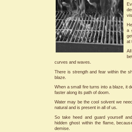
Ev
de
vis
He
a 
ge
at
Al
be
curves and waves.
There is strength and fear within the s
blaze.
When a small fire turns into a blaze, it d
faster along its path of doom.
Water may be the cool solvent we need 
natural and is present in all of us.
So take heed and guard yourself and
hidden ghost within the flame, becau
demise.