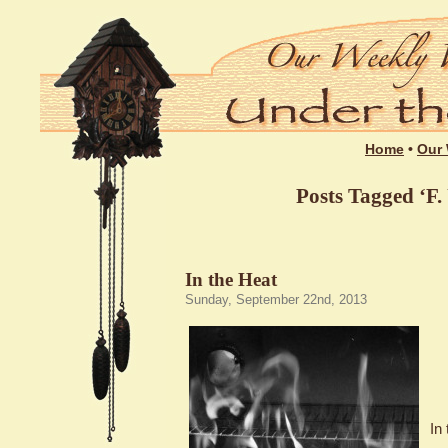
Home
•
Our 
Posts Tagged ‘F.
In the Heat
Sunday, September 22nd, 2013
In 