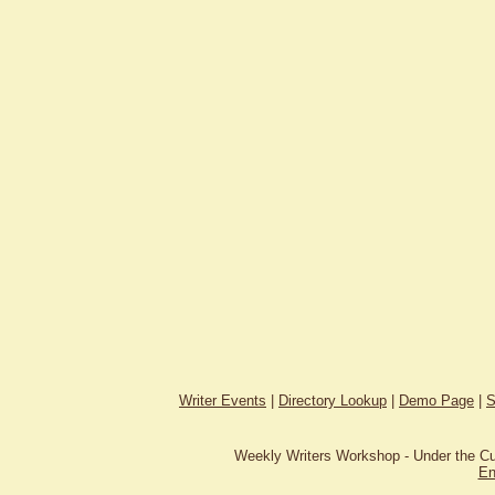
Writer Events
|
Directory Lookup
|
Demo Page
|
S
Weekly Writers Workshop - Under the C
En