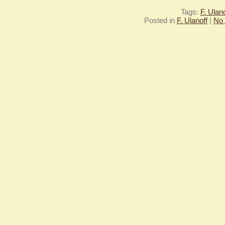
Tags:
F. Ulano
Posted in
F. Ulanoff
|
No