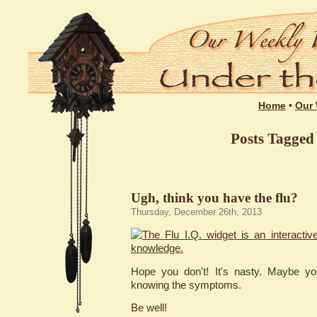
Home
•
Our 
Posts Tagged 
Ugh, think you have the flu?
Thursday, December 26th, 2013
Hope you don't! It's nasty. Maybe yo
knowing the symptoms.
Be well!