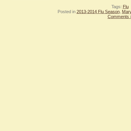
Tags:
Flu
Posted in
2013-2014 Flu Season
,
Mary
Comments 