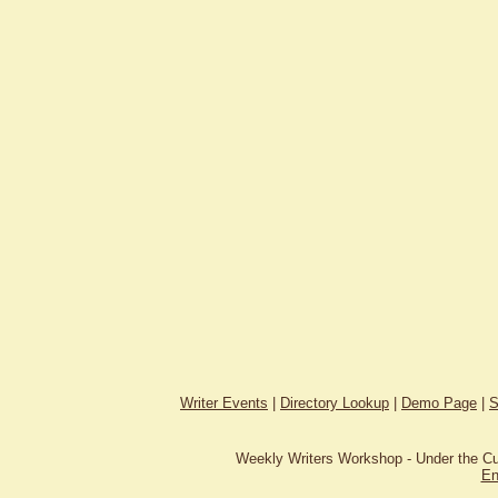
Writer Events
|
Directory Lookup
|
Demo Page
|
S
Weekly Writers Workshop - Under the C
En