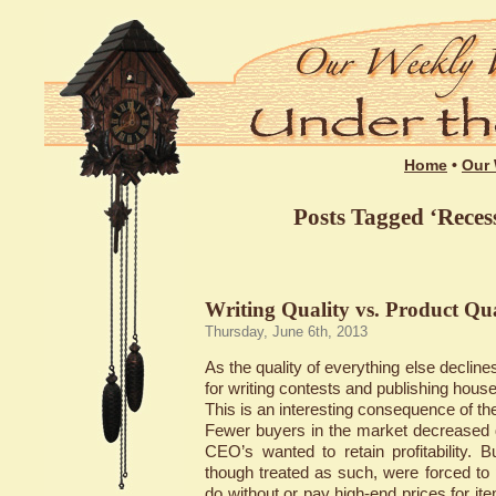
Home
•
Our 
Posts Tagged ‘Recess
Writing Quality vs. Product Qua
Thursday, June 6th, 2013
As the quality of everything else declines
for writing contests and publishing hous
This is an interesting consequence of t
Fewer buyers in the market decreased
CEO’s wanted to retain profitability. 
though treated as such, were forced to
do without or pay high-end prices for it