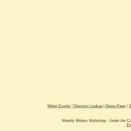
Writer Events
|
Directory Lookup
|
Demo Page
|
S
Weekly Writers Workshop - Under the C
En