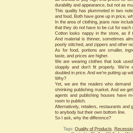
durability and appearance, but not as m
This quality has plummeted in two notic
and food. Both have gone up in price, w
In the area of clothing, jeans now inclu
that they do not have to be cut for each
Cotton looks nappy in the store, as if 
And material is thinner, sometimes al
poorly stitched, and zippers and other no
As for food, portions are smaller, ing
taste, and prices are higher.
We are wearing clothes that look use
sloppily and don’t fit properly. We’re e
doubled in price. And we’re putting up wit
Why?
Yet, we are the readers who demand hi
shrinking publishing market. And we get 
agents and publishing houses have mo
room to publish.
Alternatively, retailers, restaurants and 
to anybody but their own bottom line.
So I ask, why the difference?
Tags:
Quality of Products
,
Recessio