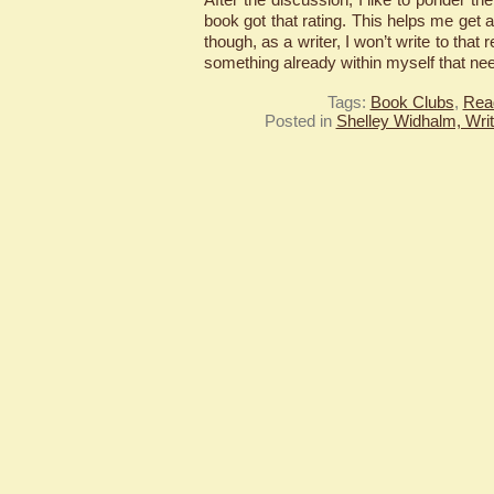
book got that rating. This helps me get 
though, as a writer, I won’t write to that 
something already within myself that ne
Tags:
Book Clubs
,
Rea
Posted in
Shelley Widhalm, Writ