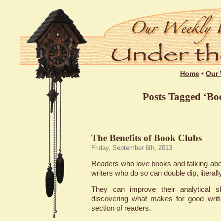
Home
•
Our 
Posts Tagged ‘Bo
The Benefits of Book Clubs
Friday, September 6th, 2013
Readers who love books and talking abou
writers who do so can double dip, literally
They can improve their analytical sk
discovering what makes for good writi
section of readers.