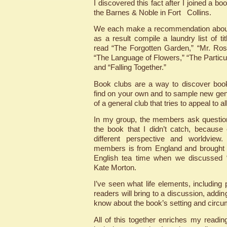
I discovered this fact after I joined a b
the Barnes & Noble in Fort Collins.
We each make a recommendation about
as a result compile a laundry list of ti
read “The Forgotten Garden,” “Mr. Ro
“The Language of Flowers,” “The Parti
and “Falling Together.”
Book clubs are a way to discover boo
find on your own and to sample new genre
of a general club that tries to appeal to al
In my group, the members ask questio
the book that I didn’t catch, because
different perspective and worldview
members is from England and brought 
English tea time when we discussed 
Kate Morton.
I’ve seen what life elements, including p
readers will bring to a discussion, addi
know about the book’s setting and circ
All of this together enriches my readi