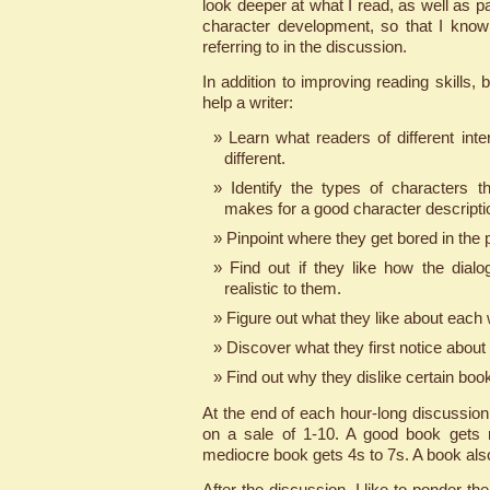
look deeper at what I read, as well as pa
character development, so that I know
referring to in the discussion.
In addition to improving reading skills,
help a writer:
Learn what readers of different inte
different.
Identify the types of characters t
makes for a good character descripti
Pinpoint where they get bored in the p
Find out if they like how the dialog
realistic to them.
Figure out what they like about each w
Discover what they first notice about
Find out why they dislike certain boo
At the end of each hour-long discussio
on a sale of 1-10. A good book gets 
mediocre book gets 4s to 7s. A book als
After the discussion, I like to ponder the