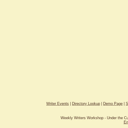
Writer Events
|
Directory Lookup
|
Demo Page
|
S
Weekly Writers Workshop - Under the C
En