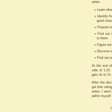
writer:
Learn what
Identify t
good chara
Pinpoint w
Find out i
to them.
Figure out
Discover w
Find out w
At the end o
sale of 1-10
gets 4s to 7s
After the dis
got that ratin
writer, I won’
within myself
P