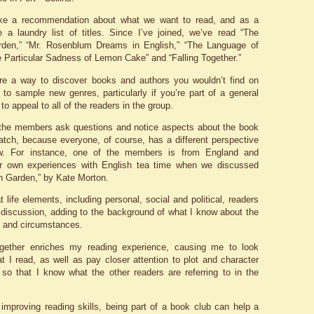
e a recommendation about what we want to read, and as a
e a laundry list of titles. Since I’ve joined, we’ve read “The
rden,” “Mr. Rosenblum Dreams in English,” “The Language of
e Particular Sadness of Lemon Cake” and “Falling Together.”
re a way to discover books and authors you wouldn’t find on
to sample new genres, particularly if you’re part of a general
 to appeal to all of the readers in the group.
 the members ask questions and notice aspects about the book
 catch, because everyone, of course, has a different perspective
w. For instance, one of the members is from England and
er own experiences with English tea time when we discussed
n Garden,” by Kate Morton.
 life elements, including personal, social and political, readers
 a discussion, adding to the background of what I know about the
g and circumstances.
together enriches my reading experience, causing me to look
t I read, as well as pay closer attention to plot and character
so that I know what the other readers are referring to in the
o improving reading skills, being part of a book club can help a