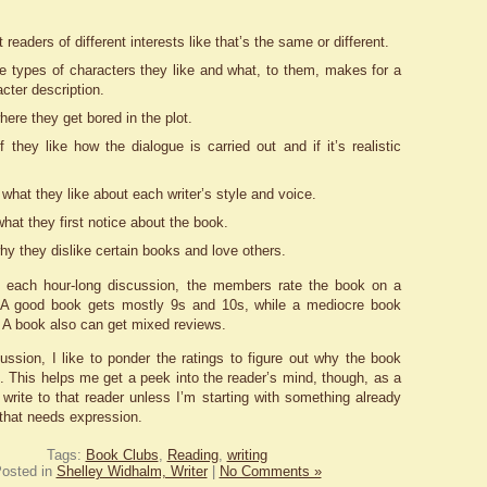
 readers of different interests like that’s the same or different.
he types of characters they like and what, to them, makes for a
cter description.
here they get bored in the plot.
f they like how the dialogue is carried out and if it’s realistic
 what they like about each writer’s style and voice.
hat they first notice about the book.
hy they dislike certain books and love others.
f each hour-long discussion, the members rate the book on a
. A good book gets mostly 9s and 10s, while a mediocre book
. A book also can get mixed reviews.
cussion, I like to ponder the ratings to figure out why the book
g. This helps me get a peek into the reader’s mind, though, as a
t write to that reader unless I’m starting with something already
 that needs expression.
Tags:
Book Clubs
,
Reading
,
writing
osted in
Shelley Widhalm, Writer
|
No Comments »