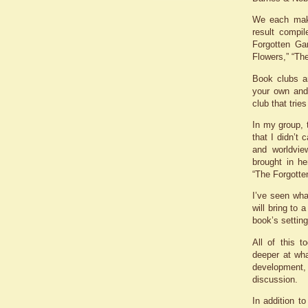
We each mak
result compil
Forgotten Ga
Flowers,” “Th
Book clubs a
your own and 
club that tries
In my group,
that I didn’t
and worldvie
brought in h
“The Forgotte
I’ve seen what
will bring to
book’s settin
All of this 
deeper at wha
development, 
discussion.
In addition t