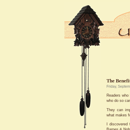
The Benefi
Friday, Septem
Readers who l
who do so can 
They can impr
what makes fo
I discovered 
Barnes & Nobl