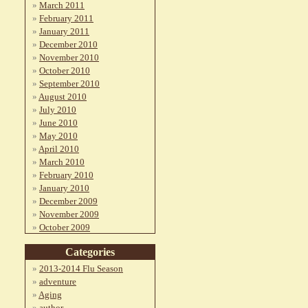
March 2011
February 2011
January 2011
December 2010
November 2010
October 2010
September 2010
August 2010
July 2010
June 2010
May 2010
April 2010
March 2010
February 2010
January 2010
December 2009
November 2009
October 2009
Categories
2013-2014 Flu Season
adventure
Aging
author