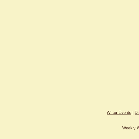
Writer Events
|
Di
Weekly W