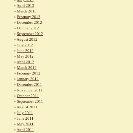
April 2013
March 2013
February 2013
December 2012
October 2012
September 2012
August 2012
July 2012
June 2012
May 2012
April 2012
March 2012
February 2012
January 2012
December 2011
November 2011
October 2011
September 2011
August 2011
July 2011
June 2011
May 2011
April 2011