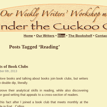
Login
Home
•
Our Writers
•
Blog
•
The Bookshelf
•
Contac
Posts Tagged ‘Reading’
ts of Book Clubs
ber 6th, 2013
ove books and talking about books join book clubs, but writers
double dip, literally.
ove their analytical skills in reading, while also discovering
r good writing that appeals to a cross-section of readers.
this fact after I joined a book club that meets monthly at the
e in Fort Collins.