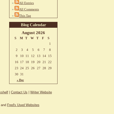
All Entries
All Comments
This Tag
Blog Calendar
August 2026
S
M
T
W
T
F
S
1
2
3
4
5
6
7
8
9
10
11
12
13
14
15
16
17
18
19
20
21
22
23
24
25
26
27
28
29
30
31
« Dec
shelf
|
Contact Us
|
Writer Website
and
Fred's Used Websites