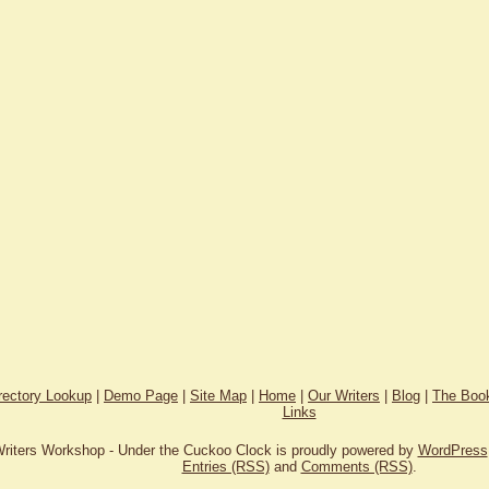
rectory Lookup
|
Demo Page
|
Site Map
|
Home
|
Our Writers
|
Blog
|
The Book
Links
riters Workshop - Under the Cuckoo Clock is proudly powered by
WordPress
Entries (RSS)
and
Comments (RSS)
.