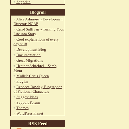
Zeppelin
Blogroll
Alice Ashmore ~ Development
Director: NCAP
Carol Sullivan ~ Turning Your
Life into Story
Cool explanations of every
day stuff
Development Blog
Documentation
Great Migrations
Heather Schichtel ~ Sam's
Mom
Midlife Crisis Queen
Plugins
Rebecca Rowley, Biographer
of Fictional Characters
Suggest Ideas
Support Forum
Themes
WordPress Planet
RSS Feed