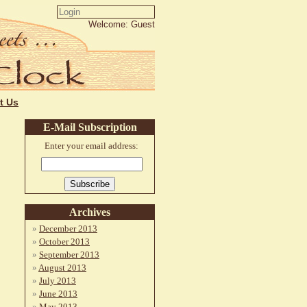
Welcome: Guest
t Us
E-Mail Subscription
Enter your email address:
Archives
December 2013
October 2013
September 2013
August 2013
July 2013
June 2013
May 2013