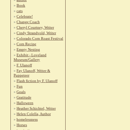
Book
cats
Celebrate!
Change Coach
Cheryl Courtney, Writer
Cindy Strandvold, Writer
Colorado Corn Roast Festival
Corn Recipe
Empty Nesting
Exhibit - Loveland
Museum/Gallery
F. Ulanoff
Fay Ulanoff, Writer &
Puppeteer
Flash fiction by F. Ulanoff
Fun
Goals
Gratitude
Halloween
Heather Schichtel, Writer
Helen Colella, Author
homelessness
Horses