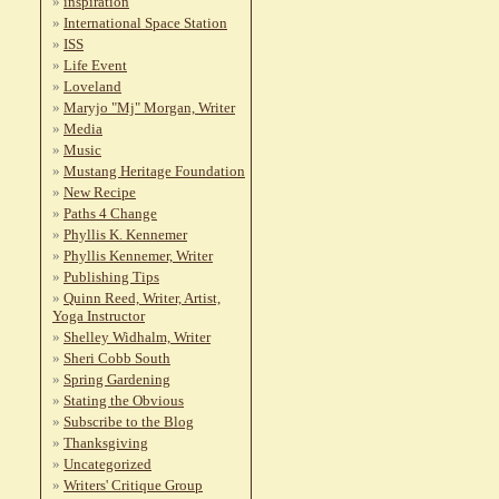
inspiration
International Space Station
ISS
Life Event
Loveland
Maryjo "Mj" Morgan, Writer
Media
Music
Mustang Heritage Foundation
New Recipe
Paths 4 Change
Phyllis K. Kennemer
Phyllis Kennemer, Writer
Publishing Tips
Quinn Reed, Writer, Artist,
Yoga Instructor
Shelley Widhalm, Writer
Sheri Cobb South
Spring Gardening
Stating the Obvious
Subscribe to the Blog
Thanksgiving
Uncategorized
Writers' Critique Group